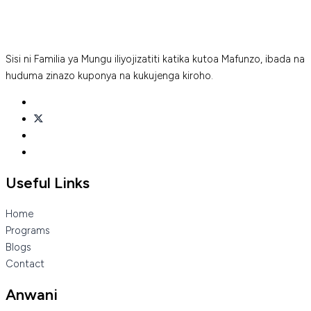
Sisi ni Familia ya Mungu iliyojizatiti katika kutoa Mafunzo, ibada na
huduma zinazo kuponya na kukujenga kiroho.
Useful Links
Home
Programs
Blogs
Contact
Anwani