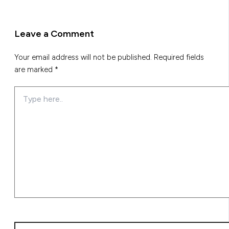
Leave a Comment
Your email address will not be published.
Required fields
are marked
*
Type
here..
Name*