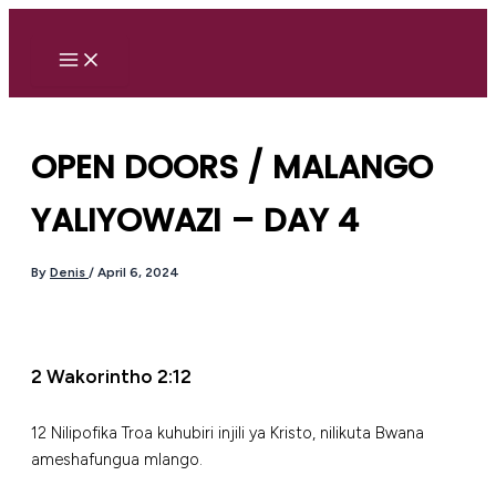
Skip
to
content
OPEN DOORS / MALANGO
YALIYOWAZI – DAY 4
By
Denis
/
April 6, 2024
2 Wakorintho 2:12
12 Nilipofika Troa kuhubiri injili ya Kristo, nilikuta Bwana
ameshafungua mlango.