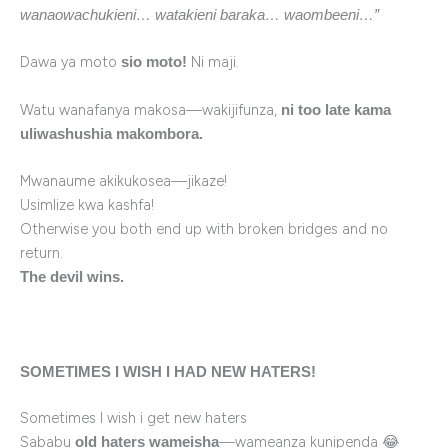
wanaowachukieni… watakieni baraka… waombeeni…”
Dawa ya moto
Ni maji.
sio moto!
Watu wanafanya makosa—wakijifunza,
ni too late kama
uliwashushia makombora.
Mwanaume akikukosea—jikaze!
Usimlize kwa kashfa!
Otherwise you both end up with broken bridges and no
return.
The devil wins.
SOMETIMES I WISH I HAD NEW HATERS!
Sometimes I wish i get new haters
Sababu
—wameanza kunipenda 😂
old haters wameisha