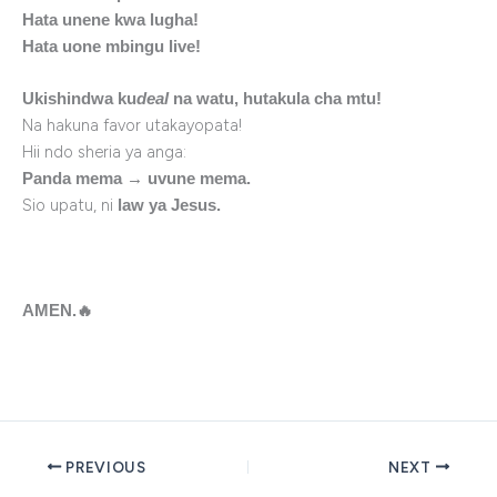
Hata unene kwa lugha!
Hata uone mbingu live!
Ukishindwa ku
deal
na watu, hutakula cha mtu!
Na hakuna favor utakayopata!
Hii ndo sheria ya anga:
Panda mema → uvune mema.
Sio upatu, ni
law ya Jesus.
AMEN.
🔥
PREVIOUS
NEXT