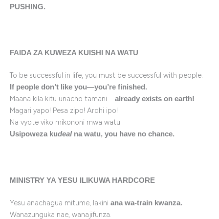
PUSHING.
FAIDA ZA KUWEZA KUISHI NA WATU
To be successful in life, you must be successful with people.
If people don’t like you—you’re finished.
Maana kila kitu unacho tamani—
already exists on earth!
Magari yapo! Pesa zipo! Ardhi ipo!
Na vyote viko mikononi mwa watu.
Usipoweza ku
deal
na watu, you have no chance.
MINISTRY YA YESU ILIKUWA HARDCORE
Yesu anachagua mitume, lakini
ana wa-train kwanza.
Wanazunguka nae, wanajifunza.