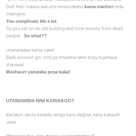
Duh! Ndo maana wasomi mnaonekana
mda
kama machizi
mwingine.
You complicate life a lot.
So you sat on an old building and took lessons from dead
people…
So what??
Unanataaaa kama cake!
Bank account ipo chini ya mnyama lakini busy kujishaua
shauaaa!
Mashauzi yanataka pesa kaka!
UTANIAMBIA NINI KARIAKOO?
Kariakoo ukute kadada winga kana degree, kana kukaush
uzazi: