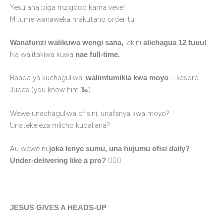
Yesu ana piga mzigooo kama veve!
Mitume wanaweka makutano order tu.
lakini
Wanafunzi walikuwa wengi sana,
alichagua 12 tuuu!
Na walitakiwa kuwa
nae full-time.
Baada ya kuchaguliwa,
—kasoro
walimtumikia kwa moyo
Judas (you know him 🐍).
Wewe unachaguliwa ofisini, unafanya kwa moyo?
Unatekeleza mlicho kubaliana?
Au wewe ni
joka lenye sumu, una hujumu ofisi daily?
🤦🏽‍♂️
Under-delivering like a pro?
JESUS GIVES A HEADS-UP