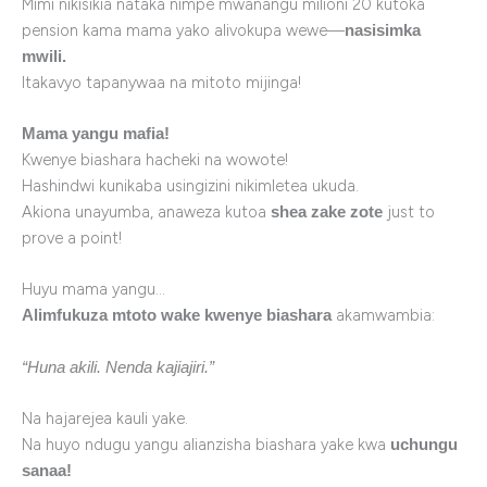
Mimi nikisikia nataka nimpe mwanangu milioni 20 kutoka
pension kama mama yako alivokupa wewe—
nasisimka
mwili.
Itakavyo tapanywaa na mitoto mijinga!
Mama yangu mafia!
Kwenye biashara hacheki na wowote!
Hashindwi kunikaba usingizini nikimletea ukuda.
Akiona unayumba, anaweza kutoa
just to
shea zake zote
prove a point!
Huyu mama yangu…
akamwambia:
Alimfukuza mtoto wake kwenye biashara
“Huna akili. Nenda kajiajiri.”
Na hajarejea kauli yake.
Na huyo ndugu yangu alianzisha biashara yake kwa
uchungu
sanaa!