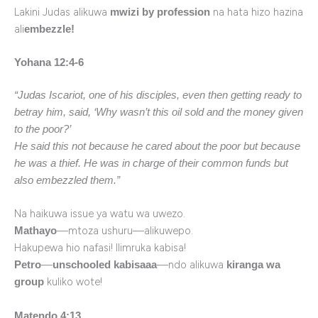
Lakini Judas alikuwa
na hata hizo hazina
mwizi by profession
ali
embezzle!
Yohana 12:4-6
“Judas Iscariot, one of his disciples, even then getting ready to
betray him, said, ‘Why wasn’t this oil sold and the money given
to the poor?’
He said this not because he cared about the poor but because
he was a thief. He was in charge of their common funds but
also embezzled them.”
Na haikuwa issue ya watu wa uwezo.
—mtoza ushuru—alikuwepo.
Mathayo
Hakupewa hio nafasi! Ilimruka kabisa!
—
—ndo alikuwa
Petro
unschooled kabisaaa
kiranga wa
kuliko wote!
group
Matendo 4:13