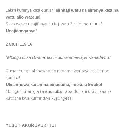
Lakini kufanya kazi duniani
na
alihitaji watu
alifanya kazi na
watu alio wateua!
Sasa wewe unajifanya huitaji watu? Ni Mungu tuuu?
Unajidanganya!
Zaburi 115:16
“Mbingu ni za Bwana, lakini dunia amewapa wanadamu.”
Dunia mungu alishawapa binadamu waitawale kitambo
sanaaa!
Ukishindwa kuishi na binadamu, imekula kwako!
Mbinguni utaingia ila
hapa duniani utakulaaa za
shuruba
kutosha kwa kushindwa kujiongeza.
YESU HAKURUPUKI TU!