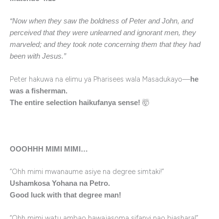
“Now when they saw the boldness of Peter and John, and
perceived that they were unlearned and ignorant men, they
marveled; and they took note concerning them that they had
been with Jesus.”
Peter hakuwa na elimu ya Pharisees wala Masadukayo—
he
was a fisherman.
🤯
The entire selection haikufanya sense!
OOOHHH MIMI MIMI…
“Ohh mimi mwanaume asiye na degree simtaki!”
Ushamkosa Yohana na Petro.
Good luck with that degree man!
“Ohh mimi watu ambao hawajasoma sifanyi nao biashara!”