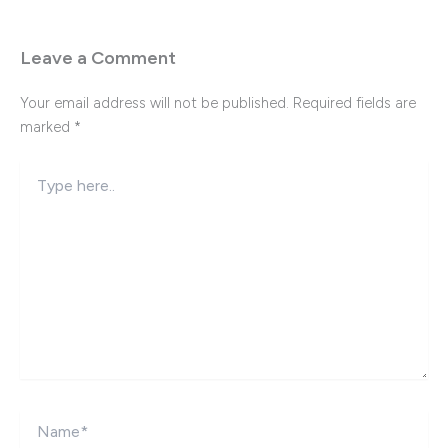
Leave a Comment
Your email address will not be published.
Required fields are
marked
*
Type
here..
Name*