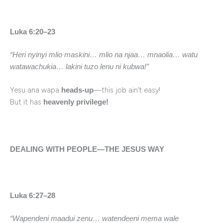
Luka 6:20–23
“Heri nyinyi mlio maskini… mlio na njaa… mnaolia… watu
watawachukia… lakini tuzo lenu ni kubwa!”
Yesu ana wapa
—this job ain’t easy!
heads-up
But it has
heavenly privilege!
DEALING WITH PEOPLE—THE JESUS WAY
Luka 6:27–28
“Wapendeni maadui zenu… watendeeni mema wale