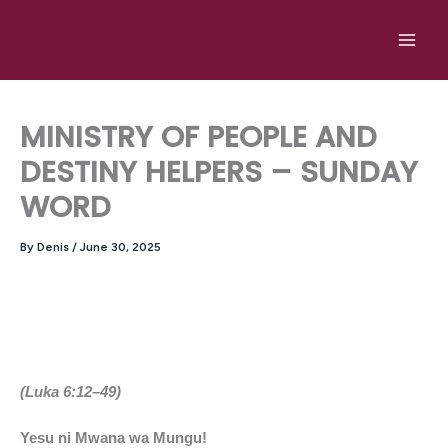
Skip
to
content
MINISTRY OF PEOPLE AND
DESTINY HELPERS – SUNDAY
WORD
By
Denis
/
June 30, 2025
(Luka 6:12–49)
Yesu ni Mwana wa Mungu!