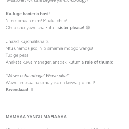
“Msinione hivi, nina degree ya microbiology!”
Ka-fuge bacteria basi!
Nimesomaaa mimi! Mpaka chuo!
Chuo chenyewe cha kata…
😅
sister please!
Unazidi kujidhalilisha tu.
Mtu unampa jiko, hilo simamia mdogo wangu!
Tupige pesa!
Anakata kuwa manager, anabaki kutumia
rule of thumb:
“Wewe osha mboga! Wewe pika!”
Wewe umekaa na simu yake na kinywaji baridlll!
🏃‍♀️
Kwendaaa!
MAMAAA YANGU MAFIAAAA