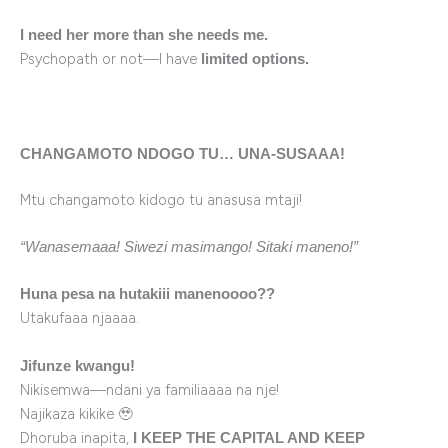
I need her more than she needs me.
Psychopath or not—I have
limited options.
CHANGAMOTO NDOGO TU… UNA-SUSAAA!
Mtu changamoto kidogo tu anasusa mtaji!
“Wanasemaaa! Siwezi masimango! Sitaki maneno!”
Huna pesa na hutakiii manenoooo??
Utakufaaa njaaaa.
Jifunze kwangu!
Nikisemwa—ndani ya familiaaaa na nje!
Najikaza kikike 🥹
Dhoruba inapita,
I KEEP THE CAPITAL AND KEEP