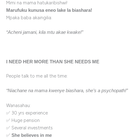
Mimi na mama hatukaribishwi!
Marufuku kunusa eneo lake la biashara!
Mpaka baba akaingilia:
“Acheni jamani, kila mtu akae kwake!”
I NEED HER MORE THAN SHE NEEDS ME
People talk to me all the time:
“Niachane na mama kwenye biashara, she’s a psychopath!”
Wanasahau:
✅ 30 yrs experience
✅ Huge pension
✅ Several investments
✅
She believes in me