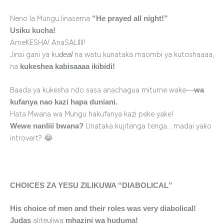
Neno la Mungu linasema
“He prayed all night!”
Usiku kucha!
AmeKESHA! AnaSALIIII!
Jinsi gani ya ku
na watu kunataka maombi ya kutoshaaaa,
deal
na
kukeshea kabisaaaa ikibidi!
Baada ya kukesha ndo sasa anachagua mitume wake—
wa
kufanya nao kazi hapa duniani.
Hata Mwana wa Mungu hakufanya kazi peke yake!
Unataka kujitenga tenga… madai yako
Wewe nanliii bwana?
introvert? 😂
CHOICES ZA YESU ZILIKUWA “DIABOLICAL”
His choice of men and their roles was very diabolical!
aliteuliwa
Judas
mhazini wa huduma!