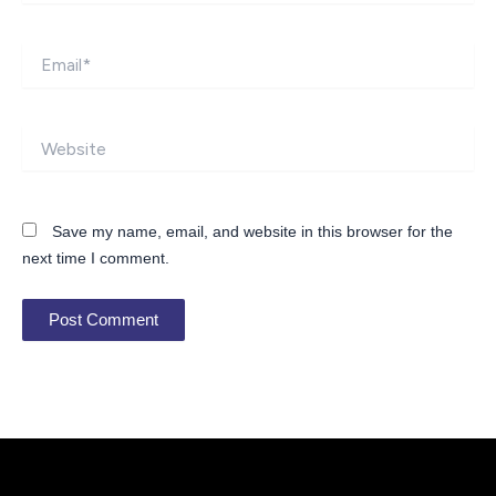
Email*
Website
Save my name, email, and website in this browser for the
next time I comment.