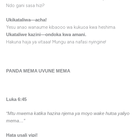
Ndo gani sasa hizi?
Ukikataliwa—acha!
Yesu anao wanaume kibaooo wa kukuoa kwa heshima.
Ukataliwe kazini—ondoka kwa amani.
Hakuna haja ya vitaaa! Mungu ana nafasi nyingine!
PANDA MEMA UVUNE MEMA
Luka 6:45
“Mtu mwema katika hazina njema ya moyo wake hutoa yaliyo
mema…”
Hata usali vipi!