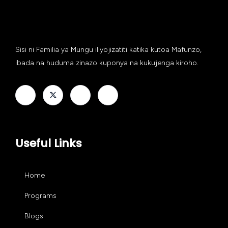
Sisi ni Familia ya Mungu iliyojizatiti katika kutoa Mafunzo,
ibada na huduma zinazo kuponya na kukujenga kiroho.
Useful Links
Home
Programs
Blogs