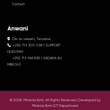
Contact
Anwani
Dar es salaam, Tanzania
+255 713 300 038 ( SUPPORT
HUDUMA)
+255 713 144 639 ( SADAKA AU
MBEGU)
© 2026. Mlokole Binti, All Rights Reserved | Developed by
Mlokole Binti ICT Department