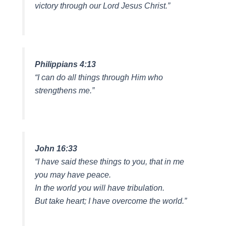
victory through our Lord Jesus Christ.”
Philippians 4:13
“I can do all things through Him who
strengthens me.”
John 16:33
“I have said these things to you, that in me
you may have peace.
In the world you will have tribulation.
But take heart; I have overcome the world.”