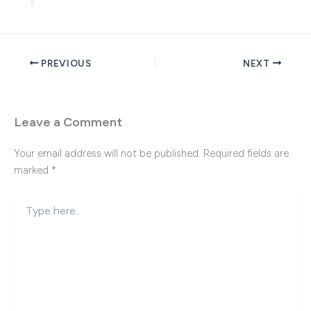
PREVIOUS
NEXT
Leave a Comment
Your email address will not be published.
Required fields are
marked
*
Type
here..