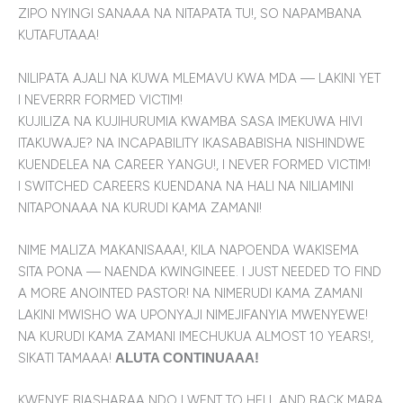
ZIPO NYINGI SANAAA NA NITAPATA TU!, SO NAPAMBANA
KUTAFUTAAA!
NILIPATA AJALI NA KUWA MLEMAVU KWA MDA — LAKINI YET
I NEVERRR FORMED VICTIM!
KUJILIZA NA KUJIHURUMIA KWAMBA SASA IMEKUWA HIVI
ITAKUWAJE? NA INCAPABILITY IKASABABISHA NISHINDWE
KUENDELEA NA CAREER YANGU!, I NEVER FORMED VICTIM!
I SWITCHED CAREERS KUENDANA NA HALI NA NILIAMINI
NITAPONAAA NA KURUDI KAMA ZAMANI!
NIME MALIZA MAKANISAAA!, KILA NAPOENDA WAKISEMA
SITA PONA — NAENDA KWINGINEEE. I JUST NEEDED TO FIND
A MORE ANOINTED PASTOR! NA NIMERUDI KAMA ZAMANI
LAKINI MWISHO WA UPONYAJI NIMEJIFANYIA MWENYEWE!
NA KURUDI KAMA ZAMANI IMECHUKUA ALMOST 10 YEARS!,
SIKATI TAMAAA!
ALUTA CONTINUAAA!
KWENYE BIASHARAA NDO I WENT TO HELL AND BACK MARA