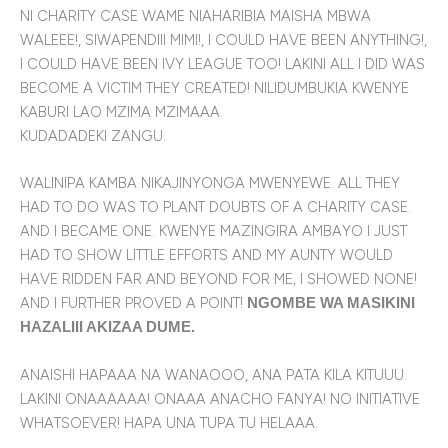
NI CHARITY CASE WAME NIAHARIBIA MAISHA MBWA
WALEEE!, SIWAPENDIII MIMI!, I COULD HAVE BEEN ANYTHING!,
I COULD HAVE BEEN IVY LEAGUE TOO! LAKINI ALL I DID WAS
BECOME A VICTIM THEY CREATED! NILIDUMBUKIA KWENYE
KABURI LAO MZIMA MZIMAAA.
KUDADADEKI ZANGU.
WALINIPA KAMBA NIKAJINYONGA MWENYEWE. ALL THEY
HAD TO DO WAS TO PLANT DOUBTS OF A CHARITY CASE.
AND I BECAME ONE. KWENYE MAZINGIRA AMBAYO I JUST
HAD TO SHOW LITTLE EFFORTS AND MY AUNTY WOULD
HAVE RIDDEN FAR AND BEYOND FOR ME, I SHOWED NONE!
AND I FURTHER PROVED A POINT!
NGOMBE WA MASIKINI
HAZALIII AKIZAA DUME.
ANAISHI HAPAAA NA WANAOOO, ANA PATA KILA KITUUU.
LAKINI ONAAAAAA! ONAAA ANACHO FANYA! NO INITIATIVE
WHATSOEVER! HAPA UNA TUPA TU HELAAA.