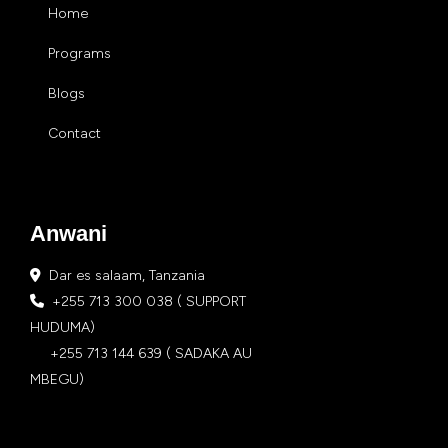
Home
Programs
Blogs
Contact
Anwani
Dar es salaam, Tanzania
+255 713 300 038 ( SUPPORT
HUDUMA)
+255 713 144 639 ( SADAKA AU
MBEGU)