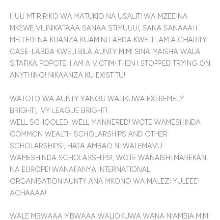
HUU MTIRIRiKO WA MATUKIO NA USALITI WA MZEE NA
MKEWE VILINIKATAAA SANAA STIMUUU!, SANA SANAAA! I
MELTED! NA KUANZA KUAMINI LABDA KWELI I AM A CHARITY
CASE. LABDA KWELI BILA AUNTY MIMI SINA MAISHA WALA
SITAFIKA POPOTE. I AM A VICTIM! THEN I STOPPED TRYING ON
ANYTHING! NIKAANZA KU EXIST TU!
WATOTO WA AUNTY YANGU WALIKUWA EXTREMELY
BRIGHT!, IVY LEAGUE BRIGHT!
WELL SCHOOLED! WELL MANNERED! WOTE WAMESHINDA
COMMON WEALTH SCHOLARSHIPS AND OTHER
SCHOLARSHIPS!, HATA AMBAO NI WALEMAVU
WAMESHINDA SCHOLARSHIPS!, WOTE WANAISHI MAREKANI
NA EUROPE! WANAFANYA INTERNATIONAL
ORGANISATION!AUNTY ANA MKONO WA MALEZI YULEEE!
ACHAAAA!
WALE MBWAAA MBWAAA WALIOKUWA WANA NIAMBIA MIMI