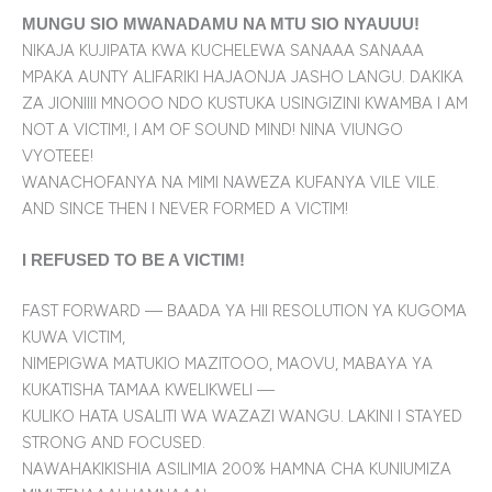
MUNGU SIO MWANADAMU NA MTU SIO NYAUUU!
NIKAJA KUJIPATA KWA KUCHELEWA SANAAA SANAAA
MPAKA AUNTY ALIFARIKI HAJAONJA JASHO LANGU. DAKIKA
ZA JIONIIII MNOOO NDO KUSTUKA USINGIZINI KWAMBA I AM
NOT A VICTIM!, I AM OF SOUND MIND! NINA VIUNGO
VYOTEEE!
WANACHOFANYA NA MIMI NAWEZA KUFANYA VILE VILE.
AND SINCE THEN I NEVER FORMED A VICTIM!
I REFUSED TO BE A VICTIM!
FAST FORWARD — BAADA YA HII RESOLUTION YA KUGOMA
KUWA VICTIM,
NIMEPIGWA MATUKIO MAZITOOO, MAOVU, MABAYA YA
KUKATISHA TAMAA KWELIKWELI —
KULIKO HATA USALITI WA WAZAZI WANGU. LAKINI I STAYED
STRONG AND FOCUSED.
NAWAHAKIKISHIA ASILIMIA 200% HAMNA CHA KUNIUMIZA