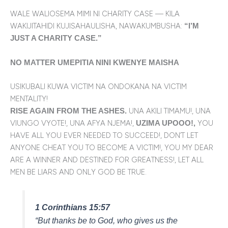
WALE WALIOSEMA MIMI NI CHARITY CASE — KILA
WAKIJITAHIDI KUJISAHAULISHA, NAWAKUMBUSHA:
“I’M
JUST A CHARITY CASE.”
NO MATTER UMEPITIA NINI KWENYE MAISHA
USIKUBALI KUWA VICTIM NA ONDOKANA NA VICTIM
MENTALITY!
UNA AKILI TIMAMU!, UNA
RISE AGAIN FROM THE ASHES.
VIUNGO VYOTE!, UNA AFYA NJEMA!,
YOU
UZIMA UPOOO!,
HAVE ALL YOU EVER NEEDED TO SUCCEED!, DON’T LET
ANYONE CHEAT YOU TO BECOME A VICTIM!, YOU MY DEAR
ARE A WINNER AND DESTINED FOR GREATNESS!, LET ALL
MEN BE LIARS AND ONLY GOD BE TRUE.
1 Corinthians 15:57
“But thanks be to God, who gives us the