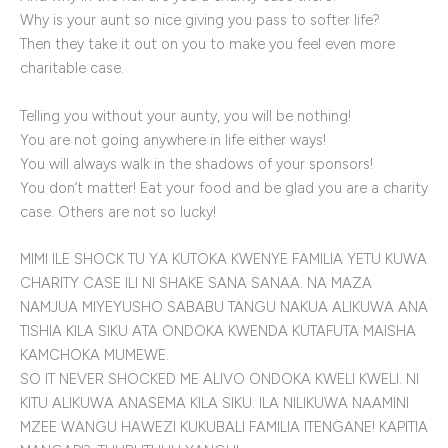
Why is your aunt so nice giving you pass to softer life?
Then they take it out on you to make you feel even more
charitable case.
Telling you without your aunty, you will be nothing!
You are not going anywhere in life either ways!
You will always walk in the shadows of your sponsors!
You don’t matter! Eat your food and be glad you are a charity
case. Others are not so lucky!
MIMI ILE SHOCK TU YA KUTOKA KWENYE FAMILIA YETU KUWA
CHARITY CASE ILI NI SHAKE SANA SANAA. NA MAZA
NAMJUA MIYEYUSHO SABABU TANGU NAKUA ALIKUWA ANA
TISHIA KILA SIKU ATA ONDOKA KWENDA KUTAFUTA MAISHA
KAMCHOKA MUMEWE.
SO IT NEVER SHOCKED ME ALIVO ONDOKA KWELI KWELI. NI
KITU ALIKUWA ANASEMA KILA SIKU. ILA NILIKUWA NAAMINI
MZEE WANGU HAWEZI KUKUBALI FAMILIA ITENGANE! KAPITIA