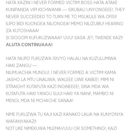
HATA KAZINI I NEVER FORMED VICTIM! BOSS HATA ATAKE
KUNIPANDA VIPI KICHWANIIII — SIKUBALI UNYONGEEE!, THEY
NEVER SUCCEEDED TO TURN ME TO MSUKULE WA OFISI!
ILIPO BIDI KUONGEA NILIONGEA! MEMO NILIZIJIBU! HEARING
ZA KUTOSHAAA!
SI SIOGOPI KUFUKUZWAAA? UVU! SASA JE?, TWENDE KAZI!
ALUTA CONTINUAAA!
HATA NILIPO FUKUZWA ISIVYO HALALI NA KUZULUMIWA
HAKI ZANGU —
NILIMUACHIA MUNGU!, I NEVER FORMED A VICTIM! KAMA
JASHO LA MTU LINALIWA, WALEEE LIWE KABEE!, MIMI NI
STRAIGHT KUTAFUTA KAZI INGINEEEE!, SINA MDA WA
KUTAFUTA HAKI YANGU SIJUI HAKI YA NANI!, MAMBO NI
MENGI, MDA NI MCHACHE SANAA!
NIME FUKUZWA TU KAJI KAZI KANAKO LALIA NA KUNYONYA
WAFANYAKAZI!
NOT LIKE NIMEKUWA MLEMAVUUU OR SOMETHING!, KAZI