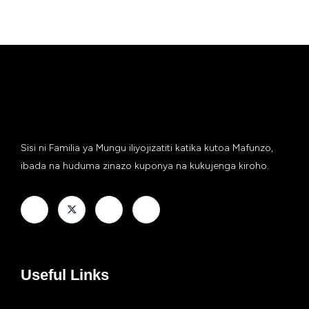
Sisi ni Familia ya Mungu iliyojizatiti katika kutoa Mafunzo,
ibada na huduma zinazo kuponya na kukujenga kiroho.
Useful Links