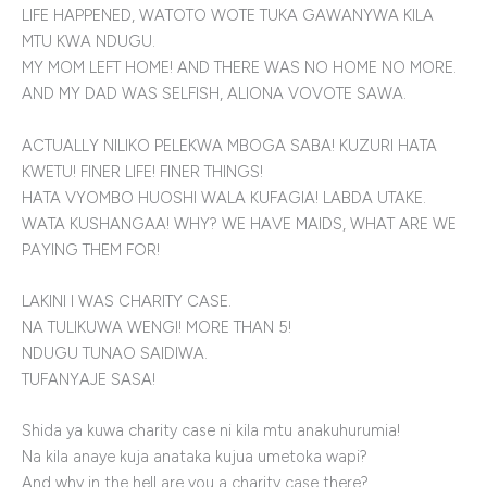
LIFE HAPPENED, WATOTO WOTE TUKA GAWANYWA KILA
MTU KWA NDUGU.
MY MOM LEFT HOME! AND THERE WAS NO HOME NO MORE.
AND MY DAD WAS SELFISH, ALIONA VOVOTE SAWA.
ACTUALLY NILIKO PELEKWA MBOGA SABA! KUZURI HATA
KWETU! FINER LIFE! FINER THINGS!
HATA VYOMBO HUOSHI WALA KUFAGIA! LABDA UTAKE.
WATA KUSHANGAA! WHY? WE HAVE MAIDS, WHAT ARE WE
PAYING THEM FOR!
LAKINI I WAS CHARITY CASE.
NA TULIKUWA WENGI! MORE THAN 5!
NDUGU TUNAO SAIDIWA.
TUFANYAJE SASA!
Shida ya kuwa charity case ni kila mtu anakuhurumia!
Na kila anaye kuja anataka kujua umetoka wapi?
And why in the hell are you a charity case there?