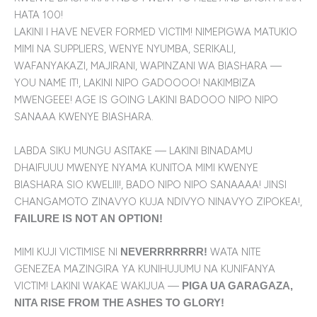
HATA 100!
LAKINI I HAVE NEVER FORMED VICTIM! NIMEPIGWA MATUKIO
MIMI NA SUPPLIERS, WENYE NYUMBA, SERIKALI,
WAFANYAKAZI, MAJIRANI, WAPINZANI WA BIASHARA —
YOU NAME IT!, LAKINI NIPO GADOOOO! NAKIMBIZA
MWENGEEE! AGE IS GOING LAKINI BADOOO NIPO NIPO
SANAAA KWENYE BIASHARA.
LABDA SIKU MUNGU ASITAKE — LAKINI BINADAMU
DHAIFUUU MWENYE NYAMA KUNITOA MIMI KWENYE
BIASHARA SIO KWELIII!, BADO NIPO NIPO SANAAAA! JINSI
CHANGAMOTO ZINAVYO KUJA NDIVYO NINAVYO ZIPOKEA!,
FAILURE IS NOT AN OPTION!
MIMI KUJI VICTIMISE NI
WATA NITE
NEVERRRRRRR!
GENEZEA MAZINGIRA YA KUNIHUJUMU NA KUNIFANYA
VICTIM! LAKINI WAKAE WAKIJUA —
PIGA UA GARAGAZA,
NITA RISE FROM THE ASHES TO GLORY!