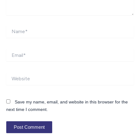
Name*
Email*
Website
Save my name, email, and website in this browser for the
next time I comment.