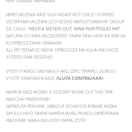
MIMI TENAAA! HAMNAAA!
NIMEFUKUZWA KAZI SIJUI NGAPI! NOT ONCE I FORMED
VICTIM! NAFUKUZWA LEO! KESHO NAPOST KWENYE GROUP
ZA CHUO:
“HELP A SISTER OUT, NINA PORTFOLIO HII!”
NATUMA CV KWA RECRUITERS! YAANI SINA HATA KA WIKI KA
KUOMBOLEZAAA! SINAAAA!
ALL MY TEENAGE NISHA OMBOLEZA NA KULIA MACHOZI
YOTEEE! SINA RESERVE!
VYETI VYANGU SINI NAVO! AKILI ZIPO TIMAMU, VIUNGO
VYOTE VINAFANYA KAZI,
ALUTA CONTINUAAA!
NAPATA KAZI INGINE! IF DOESN’T WORK OUT THIS TIME,
NAACHA MWENYEWE!
NATAFUTA PENGINE. SIBAGUI! SICHAGUI! ATAKAE NIZIKA
SIMJUU! HIVO YAANI! NAMSHUKURU MUNGU NIMEPITAAA
MAOFISIIII!, AAAH INDUSTRY KAMA ZOTE!