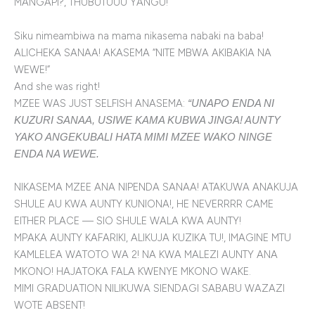
MANGAPI?, THUBUTUUU YANGU!
Siku nimeambiwa na mama nikasema nabaki na baba!
ALICHEKA SANAA! AKASEMA “NITE MBWA AKIBAKIA NA
WEWE!”
And she was right!
MZEE WAS JUST SELFISH ANASEMA:
“UNAPO ENDA NI
KUZURI SANAA, USIWE KAMA KUBWA JINGA! AUNTY
YAKO ANGEKUBALI HATA MIMI MZEE WAKO NINGE
ENDA NA WEWE.
NIKASEMA MZEE ANA NIPENDA SANAA! ATAKUWA ANAKUJA
SHULE AU KWA AUNTY KUNIONA!, HE NEVERRRR CAME
EITHER PLACE — SIO SHULE WALA KWA AUNTY!
MPAKA AUNTY KAFARIKI, ALIKUJA KUZIKA TU!, IMAGINE MTU
KAMLELEA WATOTO WA 2! NA KWA MALEZI AUNTY ANA
MKONO! HAJATOKA FALA KWENYE MKONO WAKE.
MIMI GRADUATION NILIKUWA SIENDAGI SABABU WAZAZI
WOTE ABSENT!