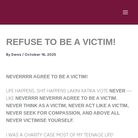
Skip
to
content
REFUSE TO BE A VICTIM!
By
Denis
/
October 16, 2025
NEVERRRR AGREE TO BE A VICTIM!
LIFE HAPPENS, SHIT HAPPENS LAKINI KATIKA VOTE
—
NEVER
LIKE
NEVERRR NEVERRR AGREE TO BE A VICTIM.
NEVER THINK AS A VICTIM, NEVER ACT LIKE A VICTIM,
NEVER SEEK FOR COMPASSION, AND ABOVE ALL
NEVER VICTIMISE YOURSELF.
I WAS A CHARITY CASE MOST OF MY TEENAGE LIFE!