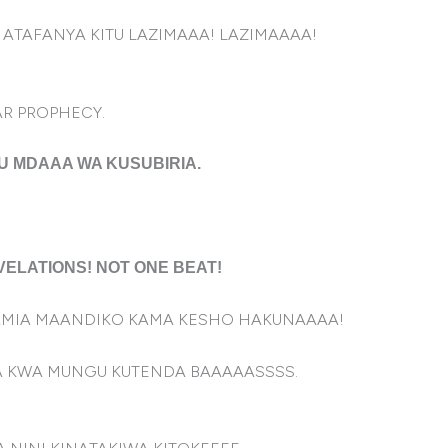
ATAFANYA KITU LAZIMAAA! LAZIMAAAA!
AR PROPHECY.
U MDAAA WA KUSUBIRIA.
VELATIONS! NOT ONE BEAT!
KAMIA MAANDIKO KAMA KESHO HAKUNAAAA!
A KWA MUNGU KUTENDA BAAAAASSSS.