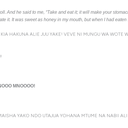
roll. And he said to me, “Take and eat it; it will make your stomac
nd ate it. It was sweet as honey in my mouth, but when I had eate
IA HAKUNA ALIE JUU YAKE! VEVE NI MUNGU WA WOTE W
!
MNOOO MNOOOO!
 MAISHA YAKO NDO UTAJUA YOHANA MTUME NA NABII A