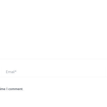
Email*
W
 time I comment.