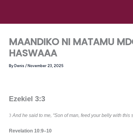
Skip
to
content
MAANDIKO NI MATAMU MDO
HASWAAA
By
Denis
/
November 23, 2025
Ezekiel 3:3
3
And he said to me, “Son of man, feed your belly with this sc
Revelation 10:9–10