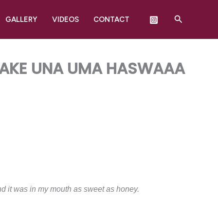
Search
GALLERY
VIDEOS
CONTACT
 WAKE UNA UMA HASWAAA
, and it was in my mouth as sweet as honey.