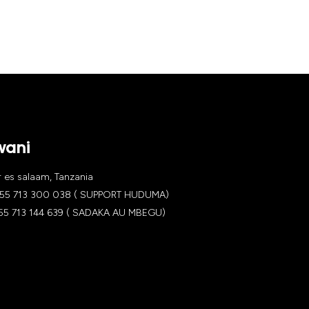
wani
es salaam, Tanzania
5 713 300 038 ( SUPPORT HUDUMA)
 713 144 639 ( SADAKA AU MBEGU)