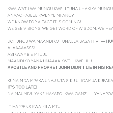
KWA WATU WA MUNGU KWELI TUNA UHAKIKA MUNGU 
ANAACHAJEEE KWENYE MFANO?
WE KNOW FOR A FACT IT IS COMING!
WE SEE VISIONS, WE GET WORD OF WISDOM, WE HE
UCHUNGU WA MAANDIKO TUNAULA SASA HIVI —
HU
ALAAAAASSS!
ASIKWAMBIE MTUUU!
MAANDIKO YANA UMAAAA KWELI KWELIIII!
APOSTLE AND PROPHET JOHN DIDN’T LIE IN HIS RE
KUNA MDA MPAKA UNAJUUTA SIKU ULIOAMUA KUFA
IT’S TOO LATE!
NA MAUMIVU YAKE HAYAPOI KWA GANZI — YANAPO
IT HAPPENS KWA KILA MTU!