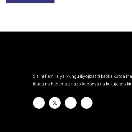
Sisi ni Familia ya Mungu iliyojizatiti katika kutoa M
ibada na huduma zinazo kuponya na kukujenga kir