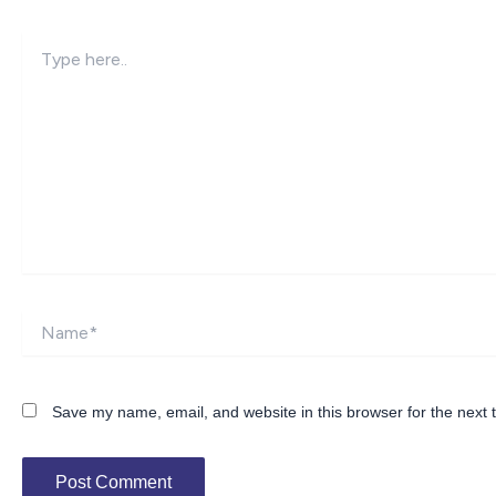
Type
here..
Name*
Save my name, email, and website in this browser for the next