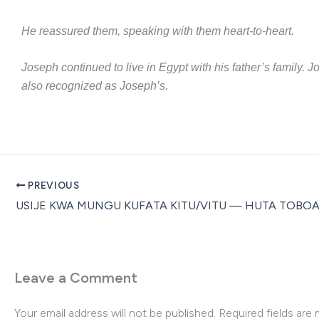
He reassured them, speaking with them heart-to-heart.
Joseph continued to live in Egypt with his father’s family.
also recognized as Joseph’s.
PREVIOUS
Leave a Comment
Your email address will not be published.
Required fields are