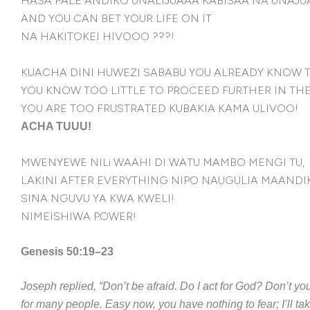
HASA PALE ANDIKO UNALIJUAAA KABISAA NA UNAJUA
AND YOU CAN BET YOUR LIFE ON IT
NA HAKITOKEI HIVOOO ???!
KUACHA DINI HUWEZI SABABU YOU ALREADY KNOW 
YOU KNOW TOO LITTLE TO PROCEED FURTHER IN THE
YOU ARE TOO FRUSTRATED KUBAKIA KAMA ULIVOO!
ACHA TUUU!
MWENYEWE NILi WAAHI DI WATU MAMBO MENGI TU,
LAKINI AFTER EVERYTHING NIPO NAUGULIA MAANDI
SINA NGUVU YA KWA KWELI!
NIMEISHIWA POWER!
Genesis 50:19–23
Joseph replied, “Don’t be afraid. Do I act for God? Don’t 
for many people. Easy now, you have nothing to fear; I’ll ta