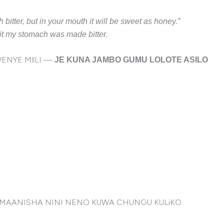
h bitter, but in your mouth it will be sweet as honey.”
n it my stomach was made bitter.
ENYE MllLI —
JE KUNA JAMBO GUMU LOLOTE ASILO
LIMAANISHA NINI NENO KUWA CHUNGU KULiKO