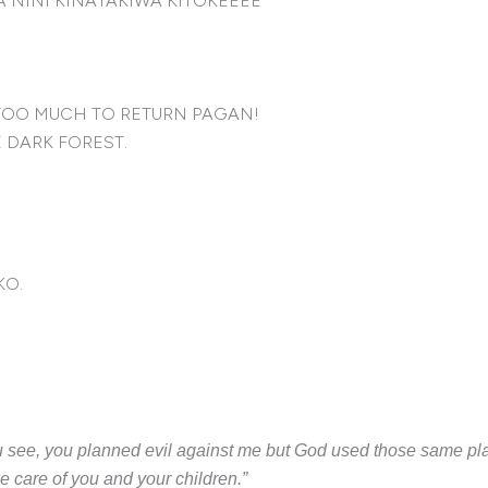
 NINI KINATAKIWA KITOKEEEE
TOO MUCH TO RETURN PAGAN!
 DARK FOREST.
KO.
you see, you planned evil against me but God used those same pla
ke care of you and your children.”