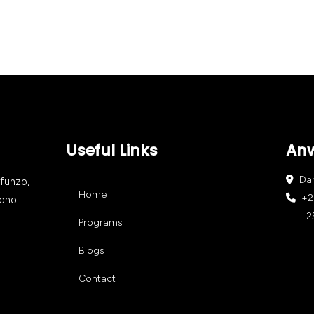
Useful Links
An
Dar 
afunzo,
Home
+25
oho.
+255
Programs
Blogs
Contact