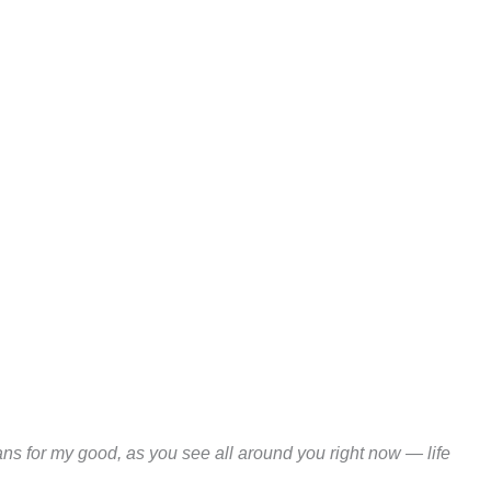
ns for my good, as you see all around you right now — life