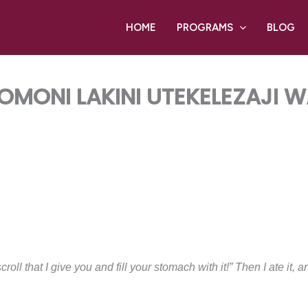
HOME
PROGRAMS
BLOG
MONI LAKINI UTEKELEZAJI
roll that I give you and fill your stomach with it!” Then I ate it