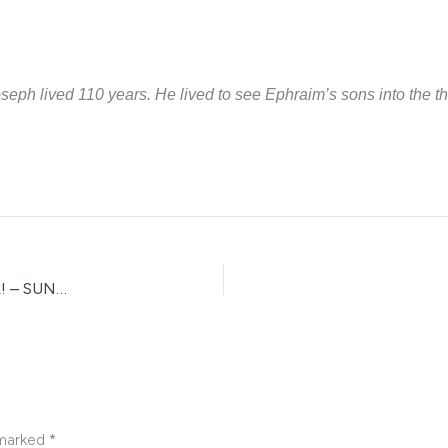
 Joseph lived 110 years. He lived to see Ephraim’s sons into the 
USIJE KWA MUNGU KUFATA KITU/VITU — HUTA TOBOA! – SUNDAY WORD
 marked
*