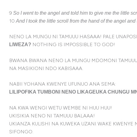
9
So I went to the angel and told him to give me the little sc
10
And I took the little scroll from the hand of the angel a
NENO LA MUNGU NI TAMUUU HASAAA! PALE UNAPOSIK
NOTHING IS IMPOSSIBLE TO GOD!
LIWEZA?
BWANA BWANA NENO LA MUNGU MDOMONI TAMUUU
NA MASIKIONI NDO KABISAAA.
NABII YOHANA KWENYE UFUNUO ANA SEMA:
LILIPOFIKA TUMBONI NENO LIKAGEUKA CHUNGU 
NA KWA WENGI WETU WEMBE NI HUU HUU!
UKISIKIA NENO NI TAMUUU BALAAA!
UKIANZA KULlSHI NA KUWEKA UZANI WAKE KWENYE
SIFONGO.