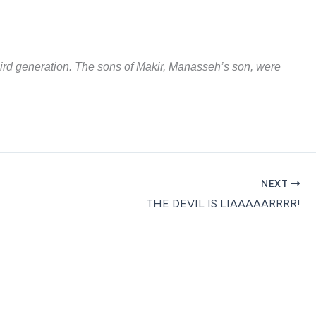
third generation. The sons of Makir, Manasseh’s son, were
NEXT
THE DEVIL IS LIAAAAARRRR!