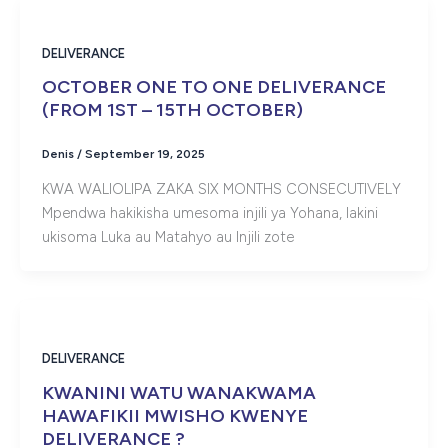
DELIVERANCE
OCTOBER ONE TO ONE DELIVERANCE
(FROM 1ST – 15TH OCTOBER)
Denis
/
September 19, 2025
KWA WALIOLIPA ZAKA SIX MONTHS CONSECUTIVELY
Mpendwa hakikisha umesoma injili ya Yohana, lakini
ukisoma Luka au Matahyo au Injili zote
DELIVERANCE
KWANINI WATU WANAKWAMA
HAWAFIKII MWISHO KWENYE
DELIVERANCE ?