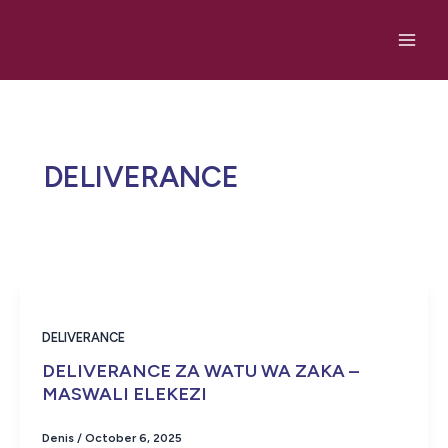
Skip
to
content
DELIVERANCE
DELIVERANCE
DELIVERANCE ZA WATU WA ZAKA –
MASWALI ELEKEZI
Denis
/
October 6, 2025