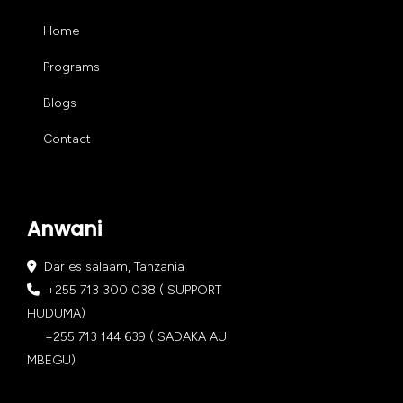
Home
Programs
Blogs
Contact
Anwani
Dar es salaam, Tanzania
+255 713 300 038 ( SUPPORT
HUDUMA)
+255 713 144 639 ( SADAKA AU
MBEGU)