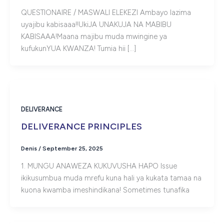
QUESTIONAIRE / MASWALI ELEKEZI Ambayo lazima
uyajibu kabisaaa!!UkiJA UNAKUJA NA MABIBU
KABISAAA!Maana majibu muda mwingine ya
kufukunYUA KWANZA! Tumia hii […]
DELIVERANCE
DELIVERANCE PRINCIPLES
Denis
/
September 25, 2025
1. MUNGU ANAWEZA KUKUVUSHA HAPO Issue
ikikusumbua muda mrefu kuna hali ya kukata tamaa na
kuona kwamba imeshindikana! Sometimes tunafika