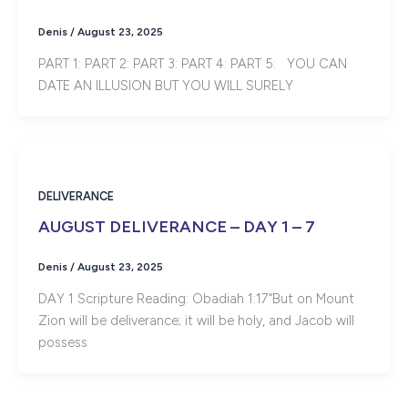
Denis
/
August 23, 2025
PART 1: PART 2: PART 3: PART 4: PART 5: YOU CAN
DATE AN ILLUSION BUT YOU WILL SURELY
DELIVERANCE
AUGUST DELIVERANCE – DAY 1 – 7
Denis
/
August 23, 2025
DAY 1 Scripture Reading: Obadiah 1:17“But on Mount
Zion will be deliverance; it will be holy, and Jacob will
possess