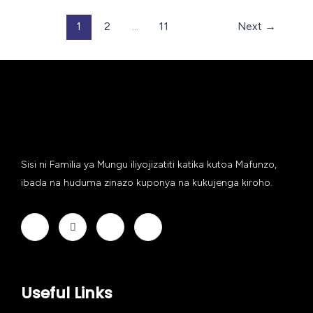
1
2
…
11
Next
→
Sisi ni Familia ya Mungu iliyojizatiti katika kutoa Mafunzo,
ibada na huduma zinazo kuponya na kukujenga kiroho.
Useful Links