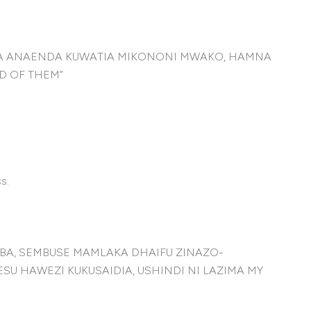
IA ANAENDA KUWATIA MIKONONI MWAKO, HAMNA
D OF THEM”
s.
BA, SEMBUSE MAMLAKA DHAIFU ZINAZO-
 HAWEZI KUKUSAIDIA, USHINDI NI LAZIMA MY