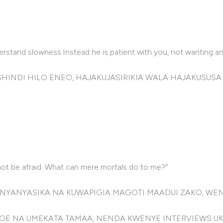
derstand slowness.Instead he is patient with you, not wanting 
INDI HILO ENEO, HAJAKUJASIRIKIA WALA HAJAKUSUSA
 not be afraid. What can mere mortals do to me?”
UNYANYASIKA NA KUWAPIGIA MAGOTI MAADUI ZAKO, WE
GE NA UMEKATA TAMAA, NENDA KWENYE INTERVIEWS 