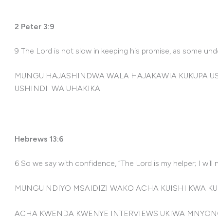
2 Peter 3:9
9 The Lord is not slow in keeping his promise, as some un
MUNGU HAJASHINDWA WALA HAJAKAWIA KUKUPA USH
USHINDI WA UHAKIKA.
Hebrews 13:6
6 So we say with confidence, “The Lord is my helper; I will
MUNGU NDIYO MSAIDIZI WAKO ACHA KUISHI KWA K
ACHA KWENDA KWENYE INTERVIEWS UKIWA MNYON