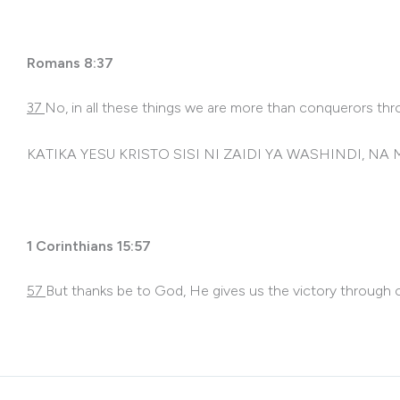
Romans 8:37
3
7
No, in all these things we are more than conquerors th
KATIKA YESU KRISTO SISI NI ZAIDI YA WASHINDI,
1 Corinthians 15:57
57
But thanks be to God, He gives us the victory through o