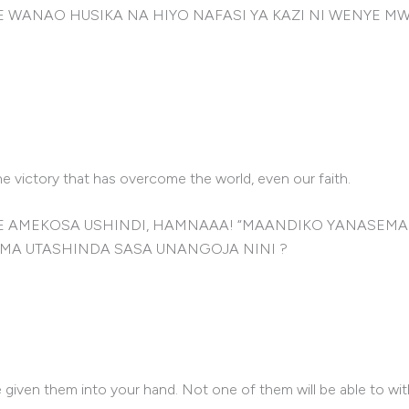
WANAO HUSIKA NA HIYO NAFASI YA KAZI NI WENYE MW
e victory that has overcome the world, even our faith.
AYE AMEKOSA USHINDI, HAMNAAA! “MAANDIKO YANASE
MA UTASHINDA SASA UNANGOJA NINI ?
e given them into your hand. Not one of them will be able to wi