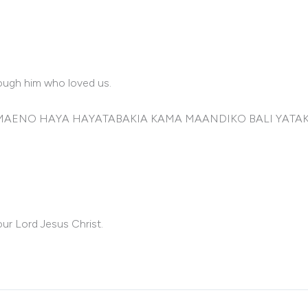
rough him who loved us.
 NA MAENO HAYA HAYATABAKIA KAMA MAANDIKO BALI YAT
ur Lord Jesus Christ.