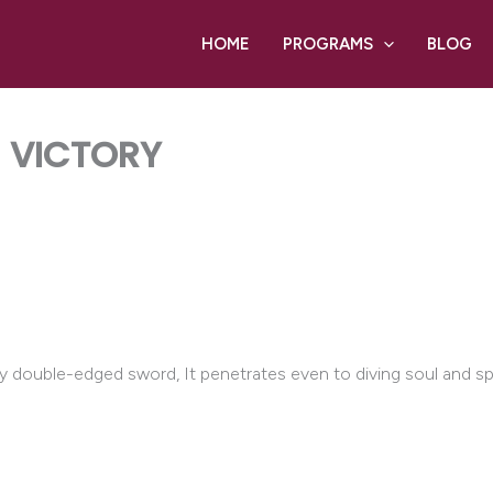
HOME
PROGRAMS
BLOG
E VICTORY
ny double-edged sword, It penetrates even to diving soul and spi