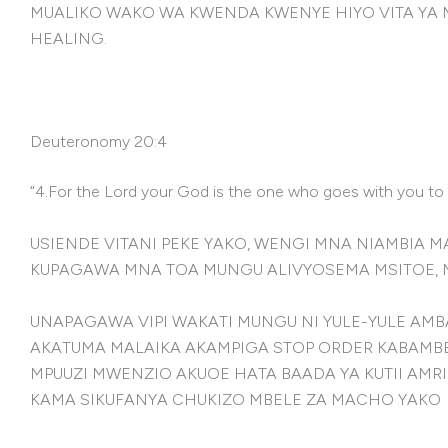
MUALIKO WAKO WA KWENDA KWENYE HIYO VITA YA 
HEALING.
Deuteronomy 20:4
“4.For the Lord your God is the one who goes with you to f
USIENDE VITANI PEKE YAKO, WENGI MNA NIAMBIA
KUPAGAWA MNA TOA MUNGU ALIVYOSEMA MSITOE, 
UNAPAGAWA VIPI WAKATI MUNGU NI YULE-YULE AMB
AKATUMA MALAIKA AKAMPIGA STOP ORDER KABAMB
MPUUZI MWENZIO AKUOE HATA BAADA YA KUTII AMRI
KAMA SIKUFANYA CHUKIZO MBELE ZA MACHO YAKO B