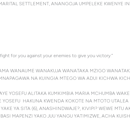
MARITAL SETTLEMENT, ANANGOJA UMPELEKE KWENYE IN
ight for you against your enemies to give you victory.”
 MAMA WANAUME WANAKUJA WANATAKA MZIGO WANATAKA
MNAPAGAWA NA KUINGIA MTEGO WA ADUI KICHWA KIC
AYE YOSEFU ALITAKA KUMKIMBIA MARIA MCHUMBA WAKE
E YOSEFU HAKUNA KWENDA KOKOTE NA MTOTO UTALEA 
 YAKE YA SITA (6), ANASHINDWAJE?, KIVIPI? WEWE M
ASI MAPENZI YAKO JUU YANGU YATIMIZWE, ACHA KUISHI