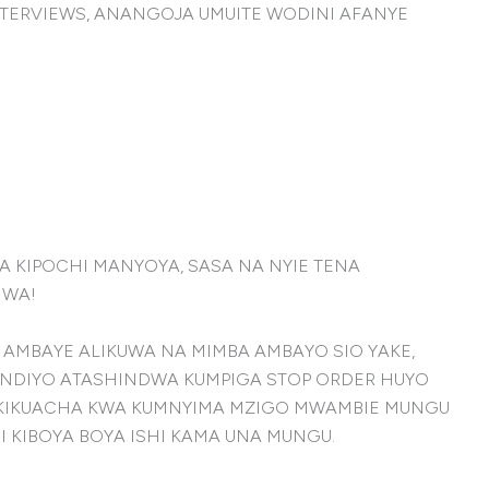
TERVIEWS, ANANGOJA UMUITE WODINI AFANYE
 KIPOCHI MANYOYA, SASA NA NYIE TENA
HWA!
 AMBAYE ALIKUWA NA MIMBA AMBAYO SIO YAKE,
NDIYO ATASHINDWA KUMPIGA STOP ORDER HUYO
TU AKIKUACHA KWA KUMNYIMA MZIGO MWAMBIE MUNGU
 KIBOYA BOYA ISHI KAMA UNA MUNGU.