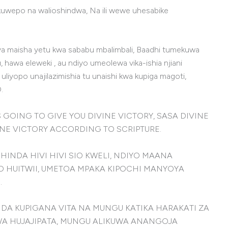
a kuwepo na walioshindwa, Na ili wewe uhesabike
ya maisha yetu kwa sababu mbalimbali, Baadhi tumekuwa
wa eleweki , au ndiyo umeolewa vika-ishia njiani
yopo unajilazimishia tu unaishi kwa kupiga magoti,
.
D IS GOING TO GIVE YOU DIVINE VICTORY, SASA DIVINE
VINE VICTORY ACCORDING TO SCRIPTURE.
HINDA HIVI HIVI SIO KWELI, NDIYO MAANA
O HUITWII, UMETOA MPAKA KIPOCHI MANYOYA
.
 KUPIGANA VITA NA MUNGU KATIKA HARAKATI ZA
WA HUJAJIPATA, MUNGU ALIKUWA ANANGOJA