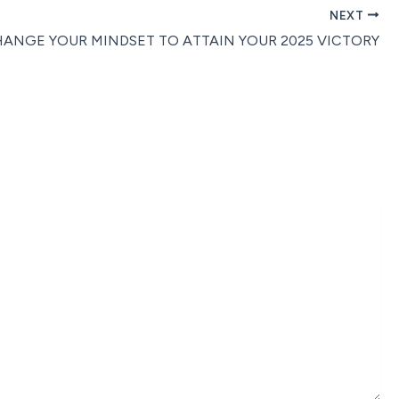
NEXT
ANGE YOUR MINDSET TO ATTAIN YOUR 2025 VICTORY