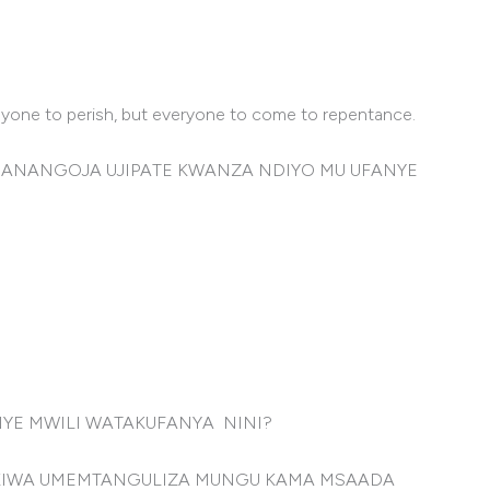
anyone to perish, but everyone to come to repentance.
 ANANGOJA UJIPATE KWANZA NDIYO MU UFANYE
NYE MWILI WATAKUFANYA NINI?
UKIWA UMEMTANGULIZA MUNGU KAMA MSAADA