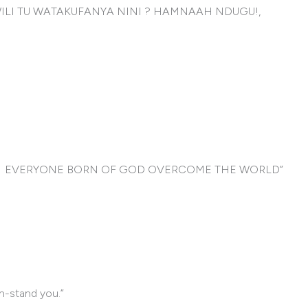
ILI TU WATAKUFANYA NINI ? HAMNAAH NDUGU!,
MA EVERYONE BORN OF GOD OVERCOME THE WORLD”
th-stand you.”