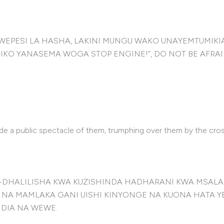
WEPESI LA HASHA, LAKINI MUNGU WAKO UNAYEMTUMIK
O YANASEMA WOGA STOP ENGINE!”, DO NOT BE AFRAI
de a public spectacle of them, trumphing over them by the cros
I-DHALILISHA KWA KUZISHINDA HADHARANI KWA MSALA
A MAMLAKA GANI UISHI KINYONGE NA KUONA HATA YESU
NDIA NA WEWE.