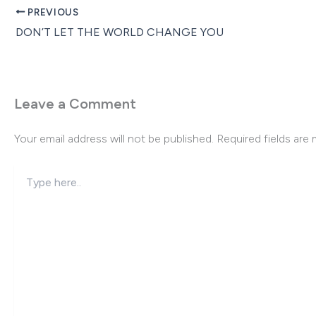
PREVIOUS
DON’T LET THE WORLD CHANGE YOU
Leave a Comment
Your email address will not be published.
Required fields are
Type
here..