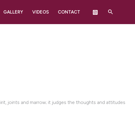
Search
GALLERY
VIDEOS
CONTACT
rit, joints and marrow; it judges the thoughts and attitudes