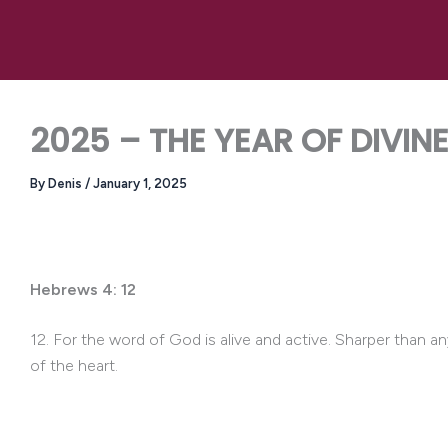
Skip
to
content
2025 – THE YEAR OF DIVIN
By
Denis
/
January 1, 2025
Hebrews 4: 12
12. For the word of God is alive and active. Sharper than a
of the heart.