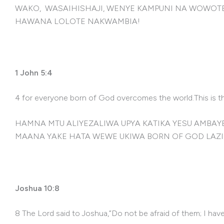
WAKO, WASAIHISHAJI, WENYE KAMPUNI NA WOWOTE 
HAWANA LOLOTE NAKWAMBIA!
1 John 5:4
4 for everyone born of God overcomes the world.This is th
HAMNA MTU ALIYEZALIWA UPYA KATIKA YESU AMB
MAANA YAKE HATA WEWE UKIWA BORN OF GOD LAZI
Joshua 10:8
8 The Lord said to Joshua,”Do not be afraid of them; I hav