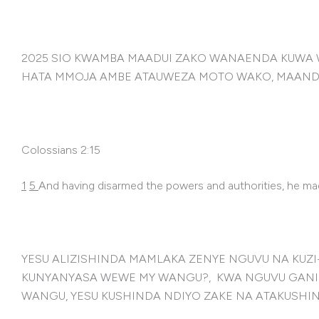
2025 SIO KWAMBA MAADUI ZAKO WANAENDA KUWA 
HATA MMOJA AMBE ATAUWEZA MOTO WAKO, MAANDIK
Colossians 2:15
1
5
And having disarmed the powers and authorities, he ma
YESU ALIZISHINDA MAMLAKA ZENYE NGUVU NA KUZ
KUNYANYASA WEWE MY WANGU?, KWA NGUVU GANI N
WANGU, YESU KUSHINDA NDIYO ZAKE NA ATAKUSHI