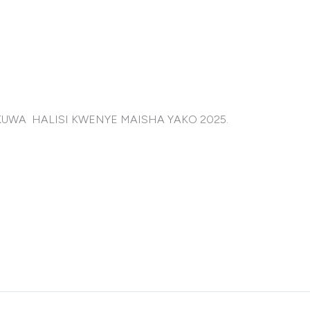
AKUWA HALISI KWENYE MAISHA YAKO 2025.