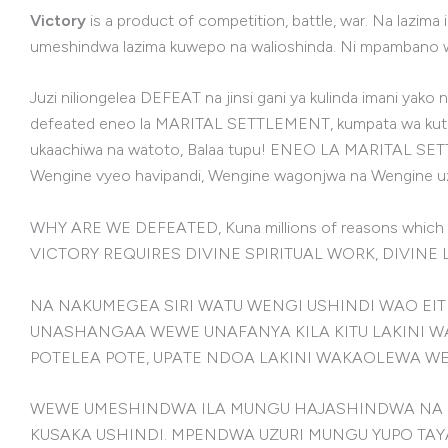
Victory
is a product of competition, battle, war. Na lazima
umeshindwa lazima kuwepo na walioshinda. Ni mpambano wa
Juzi niliongelea DEFEAT na jinsi gani ya kulinda imani y
defeated eneo la MARITAL SETTLEMENT, kumpata wa kutokana
ukaachiwa na watoto, Balaa tupu! ENEO LA MARITAL SETTLE
Wengine vyeo havipandi, Wengine wagonjwa na Wengine
WHY ARE WE DEFEATED, Kuna millions of reasons whic
VICTORY REQUIRES DIVINE SPIRITUAL WORK, DIVINE
NA NAKUMEGEA SIRI WATU WENGI USHINDI WAO EITH
UNASHANGAA WEWE UNAFANYA KILA KITU LAKINI WA
POTELEA POTE, UPATE NDOA LAKINI WAKAOLEWA W
WEWE UMESHINDWA ILA MUNGU HAJASHINDWA NA H
KUSAKA USHINDI. MPENDWA UZURI MUNGU YUPO TAY