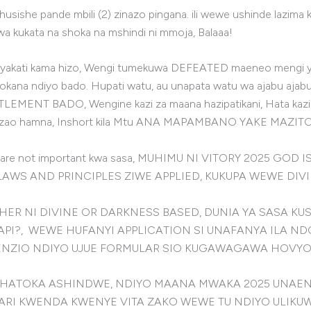
 ihusishe pande mbili (2) zinazo pingana. ili wewe ushinde lazim
 kukata na shoka na mshindi ni mmoja, Balaaa!
ako nyakati kama hizo, Wengi tumekuwa DEFEATED maeneo mengi 
 ndiyo bado. Hupati watu, au unapata watu wa ajabu ajabu, ha
MENT BADO, Wengine kazi za maana hazipatikani, Hata kazi uli
 uzao hamna, Inshort kila Mtu ANA MAPAMBANO YAKE MAZITO
h are not important kwa sasa, MUHIMU NI VITORY 2025 GO
 LAWS AND PRINCIPLES ZIWE APPLIED, KUKUPA WEWE DI
ER NI DIVINE OR DARKNESS BASED, DUNIA YA SASA KUS
PI?, WEWE HUFANYI APPLICATION SI UNAFANYA ILA ND
ENZIO NDIYO UJUE FORMULAR SIO KUGAWAGAWA HOVYO
ATOKA ASHINDWE, NDIYO MAANA MWAKA 2025 UNAENDA
ARI KWENDA KWENYE VITA ZAKO WEWE TU NDIYO ULIKU